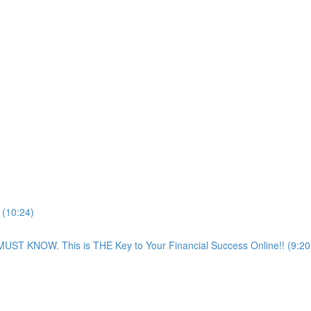
 (10:24)
NOW. This is THE Key to Your Financial Success Online!! (9:20