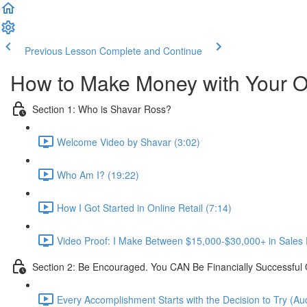
Previous Lesson
Complete and Continue
How to Make Money with Your O
Section 1: Who is Shavar Ross?
Welcome Video by Shavar (3:02)
Who Am I? (19:22)
How I Got Started in Online Retail (7:14)
Video Proof: I Make Between $15,000-$30,000+ in Sales E
Section 2: Be Encouraged. You CAN Be Financially Successful 
Every Accomplishment Starts with the Decision to Try (Aud