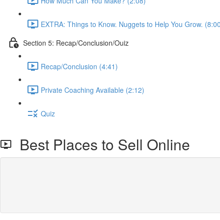
How Much Can You Make? (2:08)
EXTRA: Things to Know. Nuggets to Help You Grow. (8:0
Section 5: Recap/Conclusion/Ouiz
Recap/Conclusion (4:41)
Private Coaching Available (2:12)
Quiz
Best Places to Sell Online