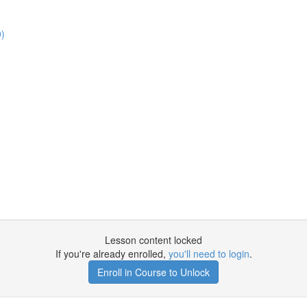
0)
Lesson content locked
If you're already enrolled,
you'll need to login
.
Enroll in Course to Unlock