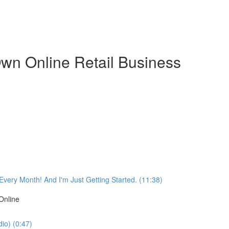
wn Online Retail Business
very Month! And I'm Just Getting Started. (11:38)
Online
io) (0:47)