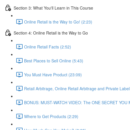
Section 3: What You'll Learn in This Course
Online Retail is the Way to Go! (2:23)
Section 4: Online Retail is the Way to Go
Online Retail Facts (2:52)
Best Places to Sell Online (5:43)
You Must Have Product (23:09)
Retail Arbitrage, Online Retail Arbitrage and Private Label
BONUS: MUST-WATCH VIDEO: The ONE SECRET YOU MUST K
Where to Get Products (2:29)