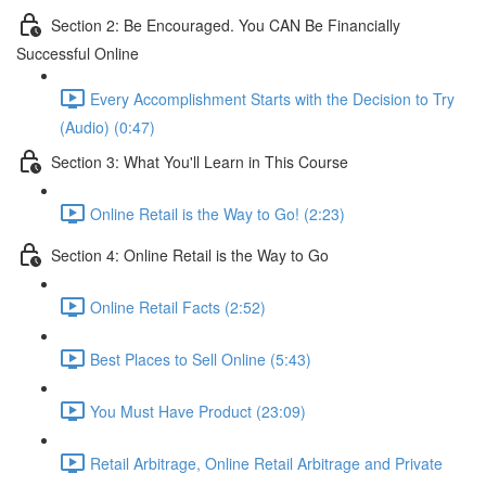
Section 2: Be Encouraged. You CAN Be Financially
Successful Online
Every Accomplishment Starts with the Decision to Try
(Audio) (0:47)
Section 3: What You'll Learn in This Course
Online Retail is the Way to Go! (2:23)
Section 4: Online Retail is the Way to Go
Online Retail Facts (2:52)
Best Places to Sell Online (5:43)
You Must Have Product (23:09)
Retail Arbitrage, Online Retail Arbitrage and Private