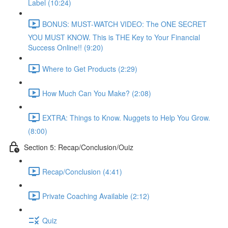
Label (10:24)
BONUS: MUST-WATCH VIDEO: The ONE SECRET
YOU MUST KNOW. This is THE Key to Your Financial
Success Online!! (9:20)
Where to Get Products (2:29)
How Much Can You Make? (2:08)
EXTRA: Things to Know. Nuggets to Help You Grow.
(8:00)
Section 5: Recap/Conclusion/Ouiz
Recap/Conclusion (4:41)
Private Coaching Available (2:12)
Quiz