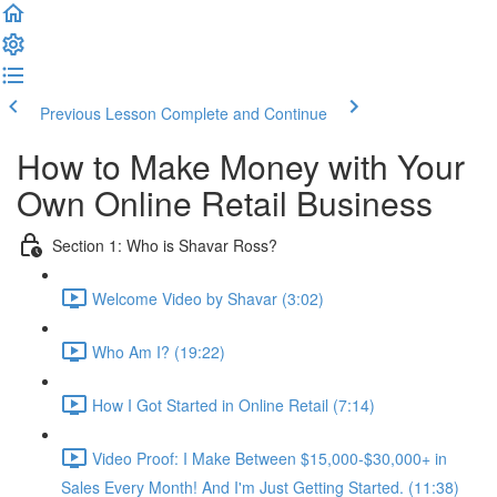
Previous Lesson
Complete and Continue
How to Make Money with Your
Own Online Retail Business
Section 1: Who is Shavar Ross?
Welcome Video by Shavar (3:02)
Who Am I? (19:22)
How I Got Started in Online Retail (7:14)
Video Proof: I Make Between $15,000-$30,000+ in
Sales Every Month! And I'm Just Getting Started. (11:38)