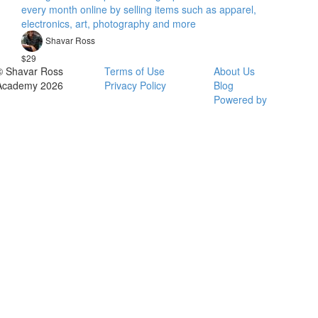
every month online by selling items such as apparel,
electronics, art, photography and more
Shavar Ross
$29
© Shavar Ross
Terms of Use
About Us
Academy 2026
Privacy Policy
Blog
Powered by