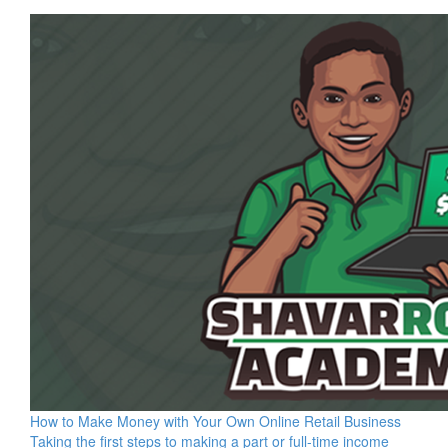
How to Make Money with Your Own Online Retail Business
Taking the first steps to making a part or full-time income