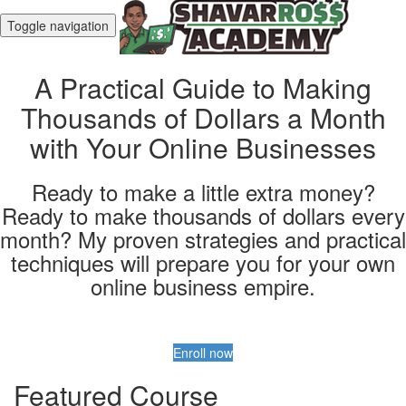
Toggle navigation
A Practical Guide to Making
Thousands of Dollars a Month
with Your Online Businesses
Ready to make a little extra money?
Ready to make thousands of dollars every
month? My proven strategies and practical
techniques will prepare you for your own
online business empire.
Enroll now
Featured Course